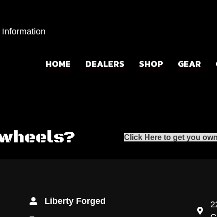
 Information
HOME
DEALERS
SHOP
GEAR
 wheels?
Click Here to get you own
Liberty Forged
2