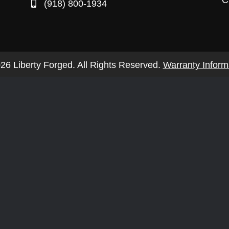
C
(918) 800-1934
26 Liberty Forged. All Rights Reserved.
Warranty Inform