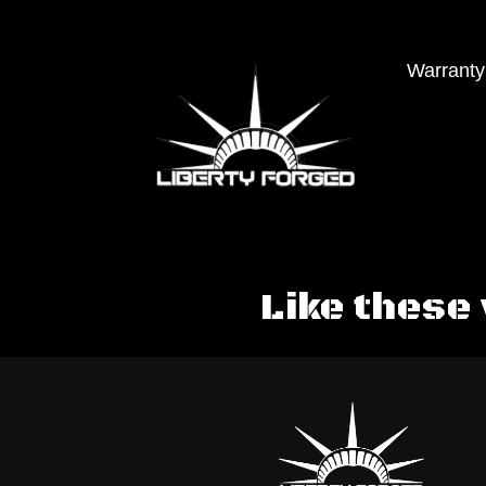
Warranty
Like these