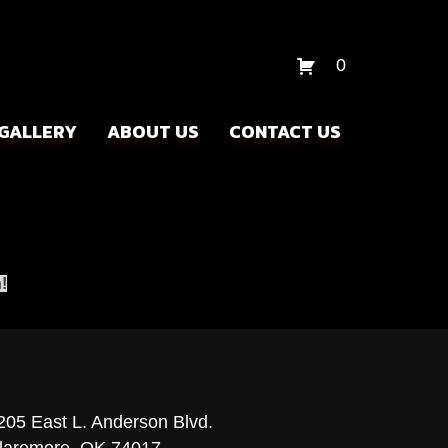
0
GALLERY
ABOUT US
CONTACT US
!
205 East L. Anderson Blvd.