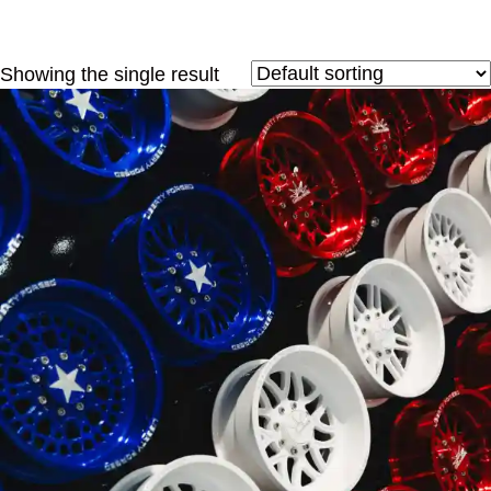
Showing the single result