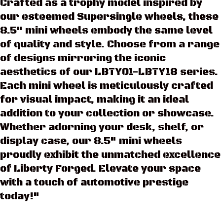
Crafted as a trophy model inspired by
our esteemed Supersingle wheels, these
8.5" mini wheels embody the same level
of quality and style. Choose from a range
of designs mirroring the iconic
aesthetics of our LBTY01-LBTY18 series.
Each mini wheel is meticulously crafted
for visual impact, making it an ideal
addition to your collection or showcase.
Whether adorning your desk, shelf, or
display case, our 8.5" mini wheels
proudly exhibit the unmatched excellence
of Liberty Forged. Elevate your space
with a touch of automotive prestige
today!"