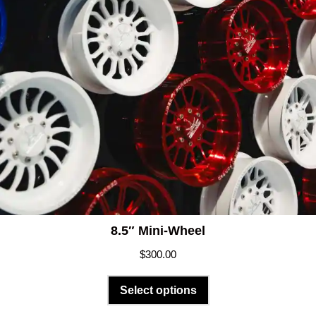
8.5″ Mini-Wheel
$
300.00
Select options