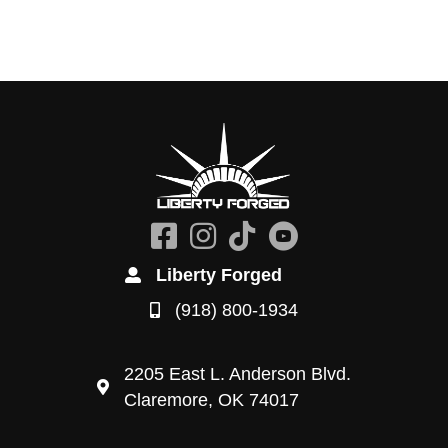
Liberty Forged
(918) 800-1934
2205 East L. Anderson Blvd.
Claremore, OK 74017