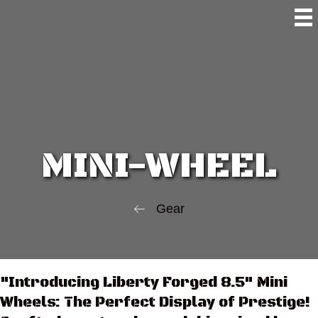
MINI-WHEEL
Gear
"Introducing Liberty Forged 8.5" Mini
Wheels: The Perfect Display of Prestige!