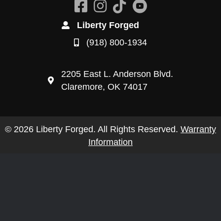
Liberty Forged
(918) 800-1934
2205 East L. Anderson Blvd.
Claremore, OK 74017
© 2026 Liberty Forged. All Rights Reserved.
Warranty
Information