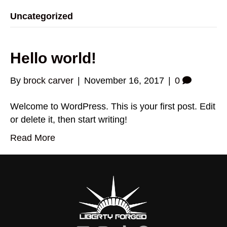
Uncategorized
Hello world!
By
brock carver
|
November 16, 2017
|
0
Welcome to WordPress. This is your first post. Edit
or delete it, then start writing!
Read More