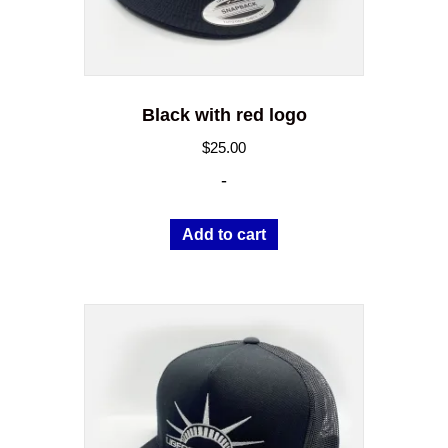
Black with red logo
$
25.00
-
Add to cart