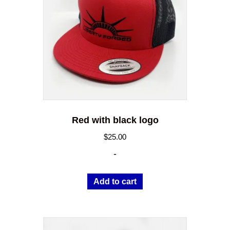
Red with black logo
$
25.00
-
Add to cart