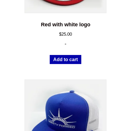
page
Red with white logo
$
25.00
-
Add to cart