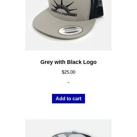
Grey with Black Logo
$
25.00
-
Add to cart