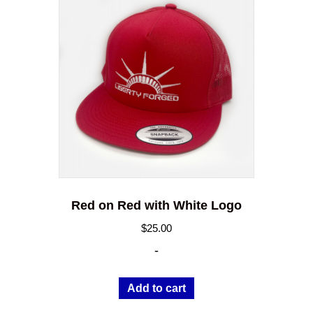
Red on Red with White Logo
$
25.00
-
Add to cart