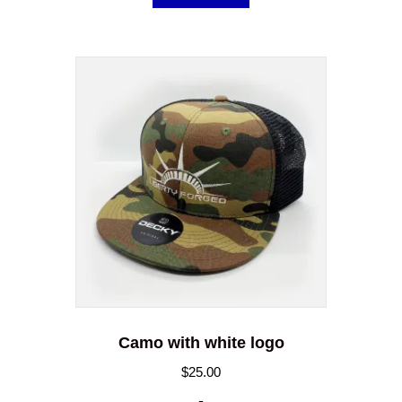
Camo with white logo
$
25.00
-