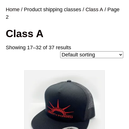
Home
/ Product shipping classes /
Class A
/ Page
2
Class A
Showing 17–32 of 37 results