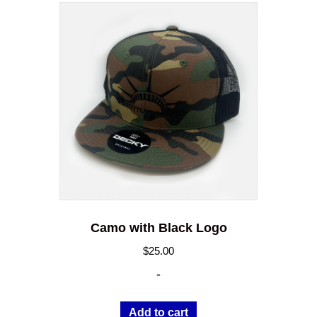
Camo with Black Logo
$
25.00
-
Add to cart