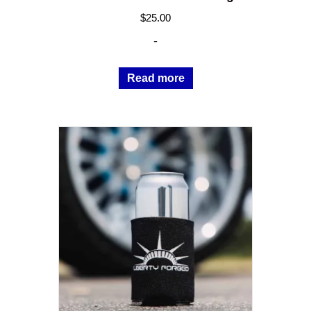
$
25.00
-
Read more