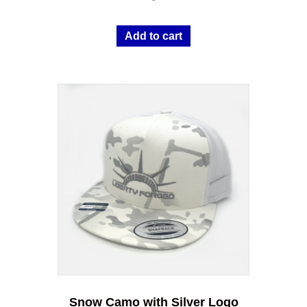
Add to cart
Snow Camo with Silver Logo