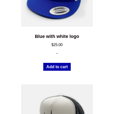
Blue with white logo
$
25.00
-
Add to cart