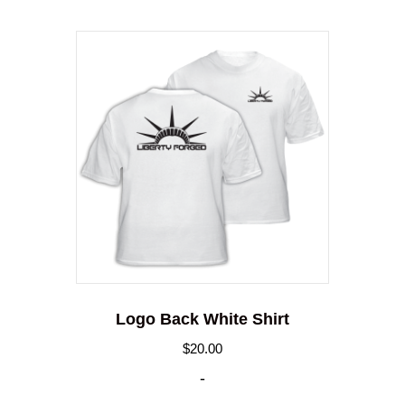
Logo Back White Shirt
$
20.00
-