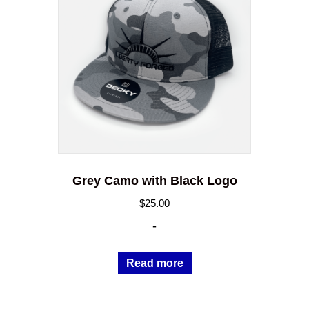
Grey Camo with Black Logo
$
25.00
-
Read more