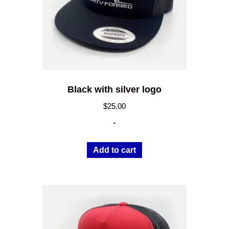
Black with silver logo
$
25.00
-
Add to cart