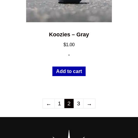
Koozies – Gray
$
1.00
-
Add to cart
←
1
2
3
→