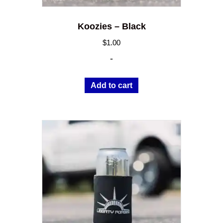
Koozies – Black
$
1.00
-
Add to cart