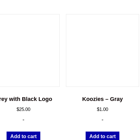
rey with Black Logo
Koozies – Gray
$
25.00
$
1.00
-
-
Add to cart
Add to cart