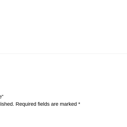
e”
lished.
Required fields are marked
*