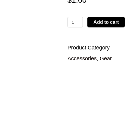
$
1.00
Koozie-
Add to cart
White
quantity
Product Category
Accessories
,
Gear