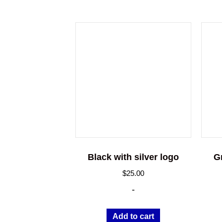
Black with silver logo
G
$
25.00
-
Add to cart