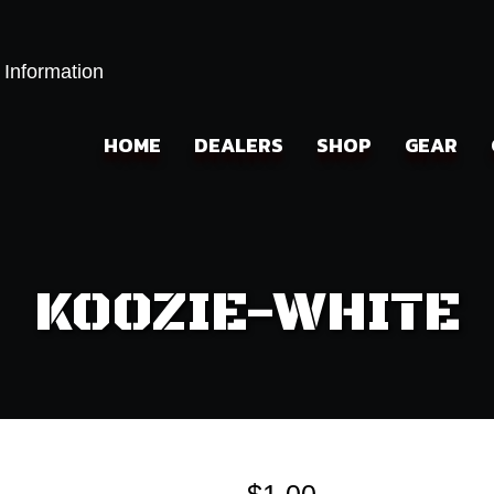
 Information
HOME
DEALERS
SHOP
GEAR
KOOZIE-WHITE