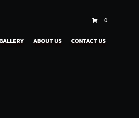
0
GALLERY
ABOUT US
CONTACT US