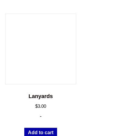
Lanyards
$
3.00
-
Add to cart