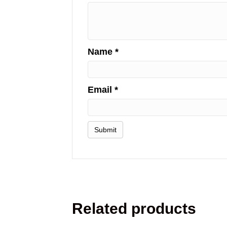
Name
*
Email
*
Related products