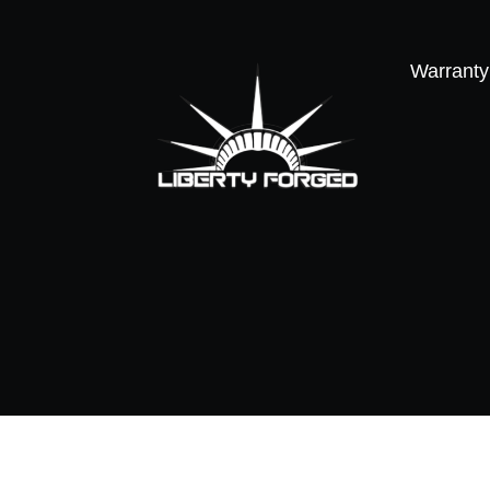
Warranty