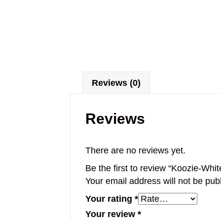
Reviews (0)
Reviews
There are no reviews yet.
Be the first to review “Koozie-Whit
Your email address will not be pub
Your rating
*
Your review
*