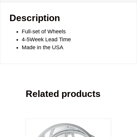
Description
Full-set of Wheels
4-5Week Lead Time
Made in the USA
Related products