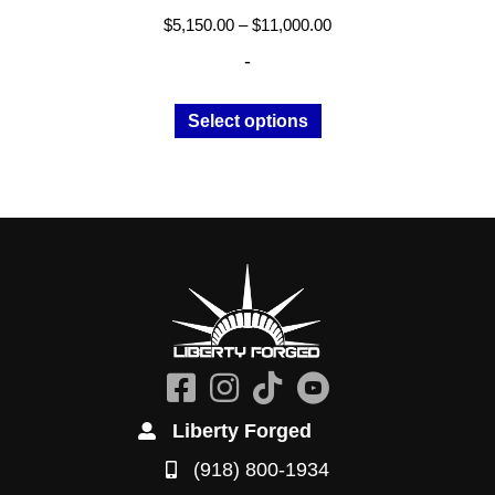
Price
$
5,150.00
–
$
11,000.00
range:
-
$5,150.00
through
This
Select options
$11,000.00
product
has
multiple
variants.
The
options
may
be
chosen
on
the
Liberty Forged
product
(918) 800-1934
page