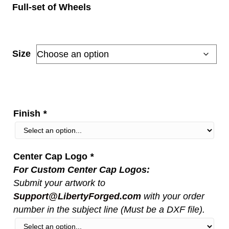
Full-set of Wheels
range:
$5,150.00
through
Size
$11,000.00
Finish
*
Center Cap Logo
*
For Custom Center Cap Logos:
Submit your artwork to
Support@LibertyForged.com
with your order
number in the subject line (Must be a DXF file).