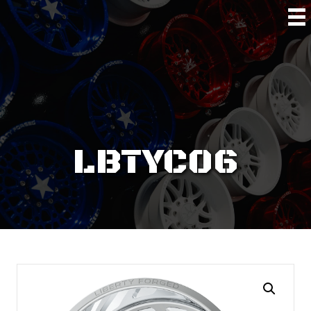
LBTYC06