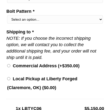
Bolt Pattern
*
Shipping to
*
NOTE: If you choose the incorrect shipping
option, we will contact you to collect the
additional shipping fee, and your order will not
ship until it is paid.
Commercial Address (+
$
350.00
)
Local Pickup at Liberty Forged
(Claremore, OK) (
$
0.00
)
1x
LBTYC06
$5,150.00