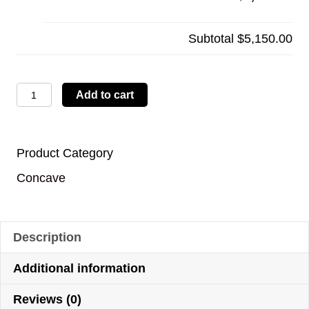
Subtotal
$5,150.00
LBTYC06
Add to cart
quantity
Product Category
Concave
Description
Additional information
Reviews (0)