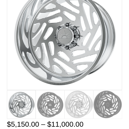
Price
$
5,150.00
–
$
11,000.00