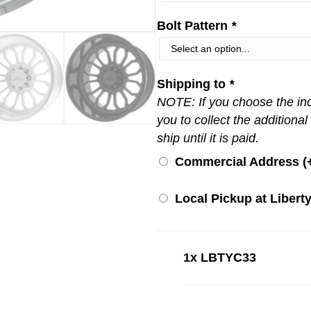
Bolt Pattern
*
Shipping to
*
NOTE: If you choose the inco
you to collect the additional
ship until it is paid.
Commercial Address (
Local Pickup at Liberty
1x
LBTYC33