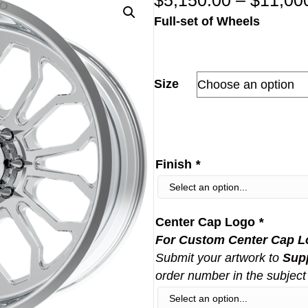
$
5,150.00
–
$
11,00
Full-set of Wheels
Size
Finish
*
Center Cap Logo
*
For Custom Center Cap L
Submit your artwork to
Sup
order number in the subject 