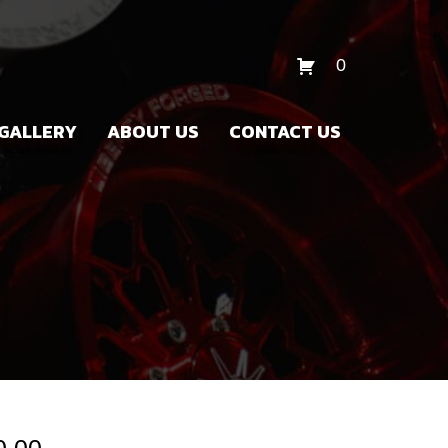
0
GALLERY
ABOUT US
CONTACT US
Price