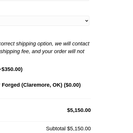
rrect shipping option, we will contact
 shipping fee, and your order will not
+
$
350.00
)
 Forged (Claremore, OK) (
$
0.00
)
$5,150.00
Subtotal
$5,150.00