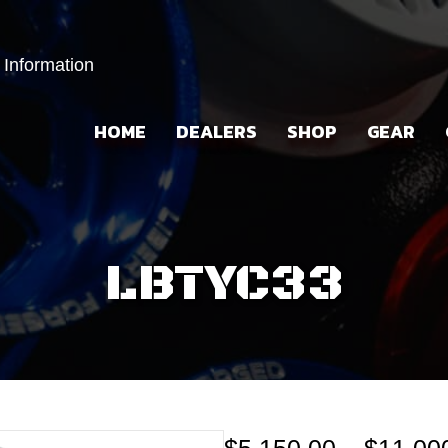
 Information
HOME
DEALERS
SHOP
GEAR
LBTYC33