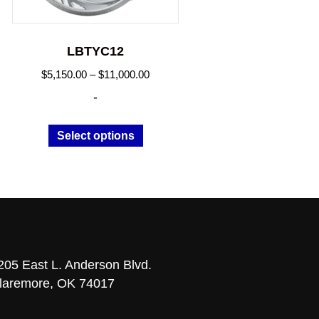
LBTYC12
Price
$
5,150.00
–
$
11,000.00
range:
-
.00
$5,150.00
h
through
This
Select options
0.00
$11,000.00
t
product
has
le
multiple
s.
variants.
The
s
options
may
205 East L. Anderson Blvd.
be
laremore, OK 74017
n
chosen
on