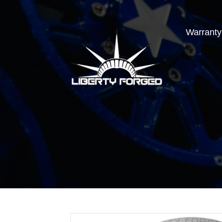
Warranty