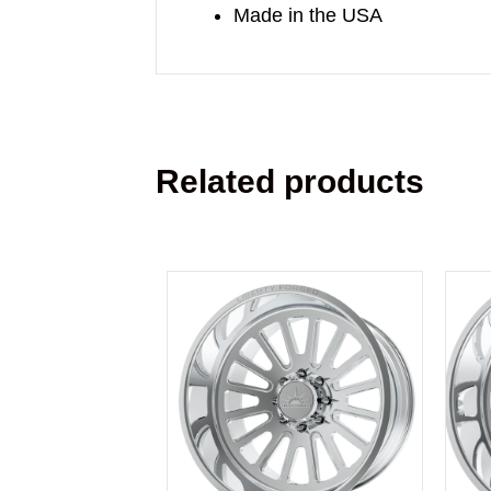
Made in the USA
Related products