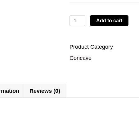
LBTYC33
Add to cart
quantity
Product Category
Concave
ormation
Reviews (0)