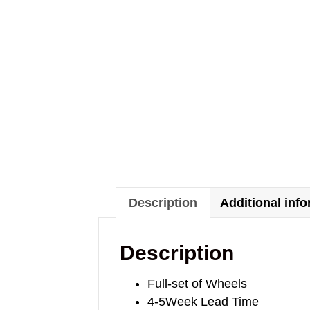
Description
Additional inf
Description
Full-set of Wheels
4-5Week Lead Time