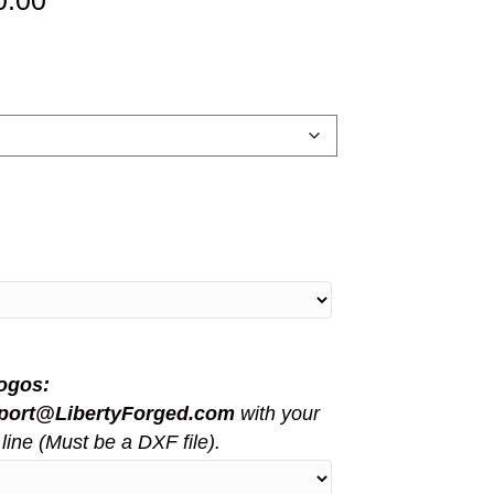
0.00
range:
$5,150.00
through
$11,000.00
ogos:
port@LibertyForged.com
with your
line (Must be a DXF file).