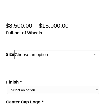
Price
$
8,500.00
–
$
15,000.00
Full-set of Wheels
range:
$8,500.00
through
Size
$15,000.00
Finish
*
Center Cap Logo
*