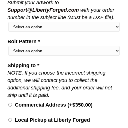
Submit your artwork to
Support@LibertyForged.com
with your order
number in the subject line (Must be a DXF file).
Bolt Pattern
*
Shipping to
*
NOTE: If you choose the incorrect shipping
option, we will contact you to collect the
additional shipping fee, and your order will not
ship until it is paid.
Commercial Address (+
$
350.00
)
Local Pickup at Liberty Forged