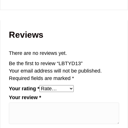
Reviews
There are no reviews yet.
Be the first to review “LBTYD13”
Your email address will not be published.
Required fields are marked
*
Your rating
*
Your review
*