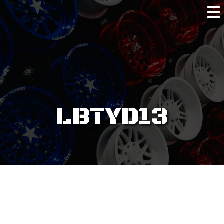
LBTYD13