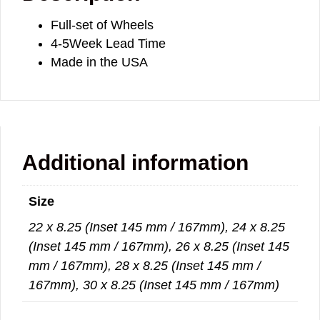
Full-set of Wheels
4-5Week Lead Time
Made in the USA
Additional information
Size
22 x 8.25 (Inset 145 mm / 167mm), 24 x 8.25
(Inset 145 mm / 167mm), 26 x 8.25 (Inset 145
mm / 167mm), 28 x 8.25 (Inset 145 mm /
167mm), 30 x 8.25 (Inset 145 mm / 167mm)