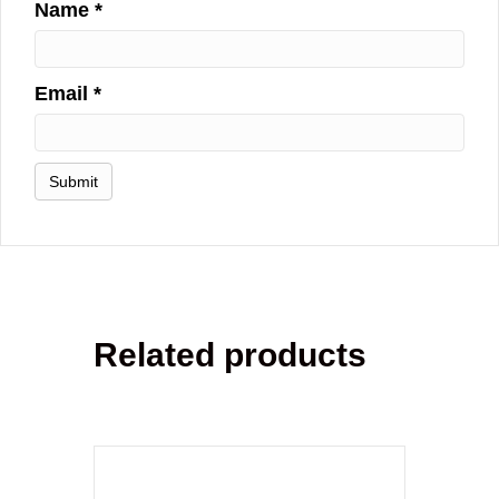
Name
*
Email
*
Related products