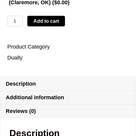
(Claremore, OK) (
$
0.00
)
LBTYD13
Add to cart
quantity
Product Category
Dually
Description
Additional information
Reviews (0)
Description