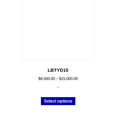
LBTYD15
Price
$
8,500.00
–
$
15,000.00
range:
-
$8,500.00
through
This
Select options
$15,000.00
product
has