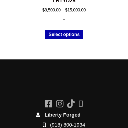
LBTYD25
Price
$
8,500.00
–
$
15,000.00
range:
-
$8,500.00
through
This
Select options
$15,000.00
product
has
multiple
variants.
The
options
may
be
chosen
on
the
Liberty Forged
product
(918) 800-1934
page