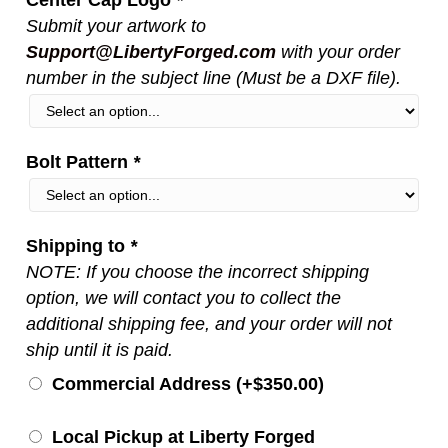
Submit your artwork to
Support@LibertyForged.com
with your order
number in the subject line (Must be a DXF file).
Bolt Pattern
*
Shipping to
*
NOTE: If you choose the incorrect shipping
option, we will contact you to collect the
additional shipping fee, and your order will not
ship until it is paid.
Commercial Address (+
$
350.00
)
Local Pickup at Liberty Forged