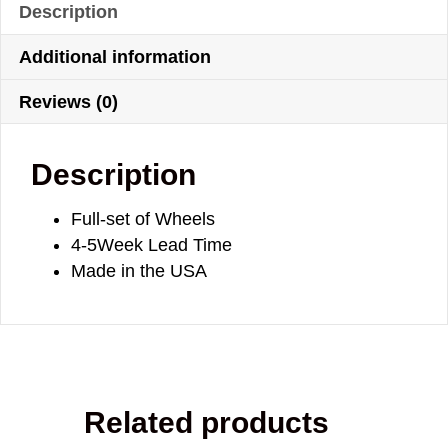
Description
Additional information
Reviews (0)
Description
Full-set of Wheels
4-5Week Lead Time
Made in the USA
Related products