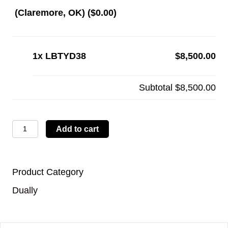
(Claremore, OK) (
$
0.00
)
1x
LBTYD38
$8,500.00
Subtotal
$8,500.00
LBTYD38
Add to cart
quantity
Product Category
Dually