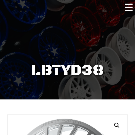
LBTYD38