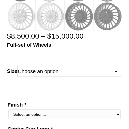
Price
$
8,500.00
–
$
15,000.00
Full-set of Wheels
range:
$8,500.00
through
Size
$15,000.00
Finish
*
Center Cap Logo
*