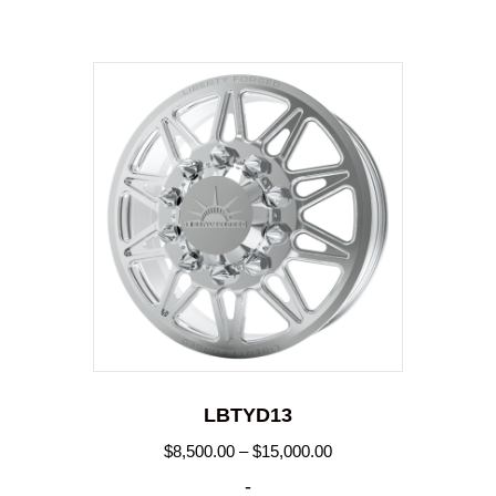
LBTYD13
Price
$
8,500.00
–
$
15,000.00
range:
-