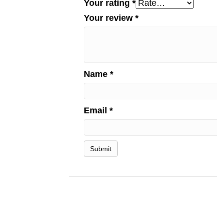
Your rating
*
Your review
*
Name
*
Email
*