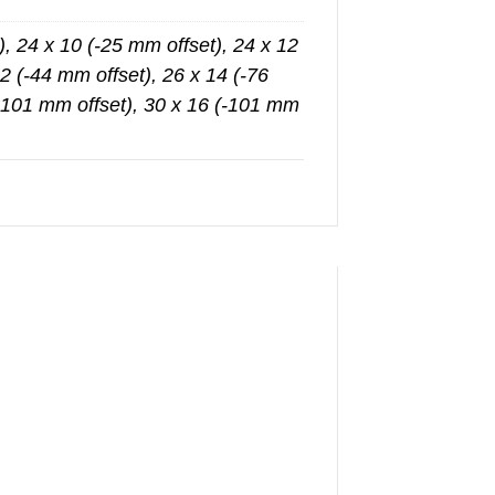
), 24 x 10 (-25 mm offset), 24 x 12
2 (-44 mm offset), 26 x 14 (-76
(-101 mm offset), 30 x 16 (-101 mm