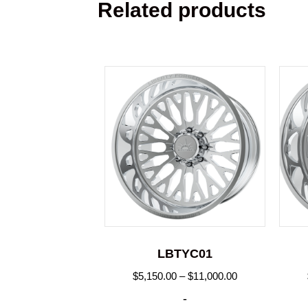
Related products
LBTYC01
Price
$
5,150.00
–
$
11,000.00
range:
-
$5,150.00