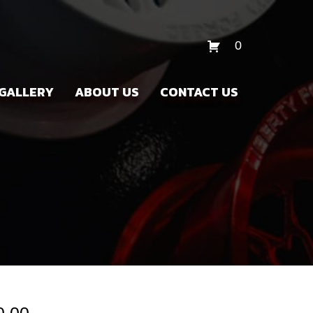
0
GALLERY
ABOUT US
CONTACT US
Price