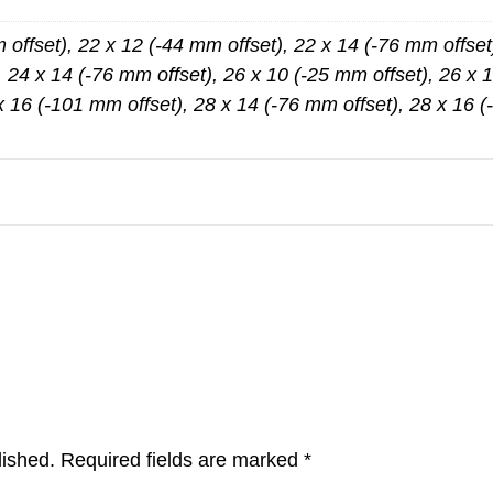
 offset), 22 x 12 (-44 mm offset), 22 x 14 (-76 mm offset
, 24 x 14 (-76 mm offset), 26 x 10 (-25 mm offset), 26 x 1
x 16 (-101 mm offset), 28 x 14 (-76 mm offset), 28 x 16 
lished.
Required fields are marked
*