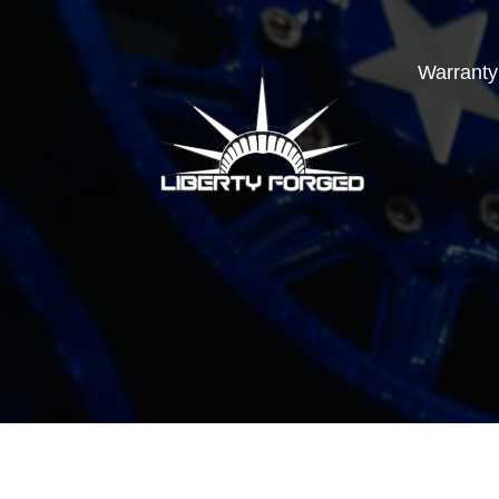
Warranty