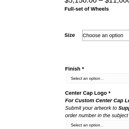
$
5,150.00
–
$
11,00
Full-set of Wheels
Size
Finish
*
Center Cap Logo
*
For Custom Center Cap L
Submit your artwork to
Sup
order number in the subject 