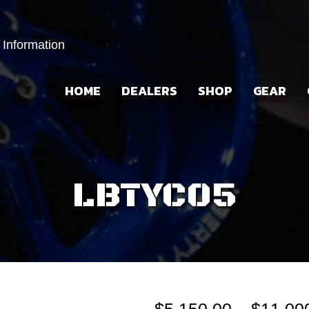
 Information
HOME
DEALERS
SHOP
GEAR
LBTYC05