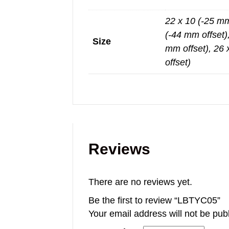
22 x 10 (-25 mm
(-44 mm offset)
Size
mm offset), 26 
offset)
Reviews
There are no reviews yet.
Be the first to review “LBTYC05”
Your email address will not be pub