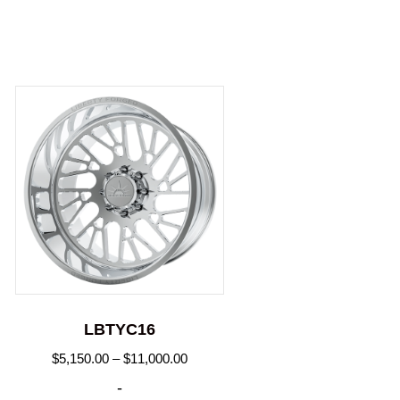
LBTYC16
Price
$
5,150.00
–
$
11,000.00
range:
-
.00
$5,150.00