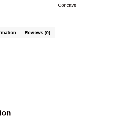
Concave
ormation
Reviews (0)
ion