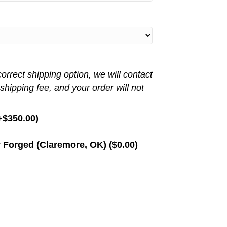
rrect shipping option, we will contact
 shipping fee, and your order will not
+
$
350.00
)
 Forged (Claremore, OK) (
$
0.00
)