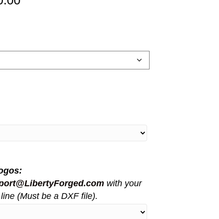
0.00
range:
$5,150.00
through
$11,000.00
ogos:
port@LibertyForged.com
with your
line (Must be a DXF file).