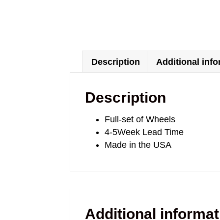
Description
Additional inf
Description
Full-set of Wheels
4-5Week Lead Time
Made in the USA
Additional informat