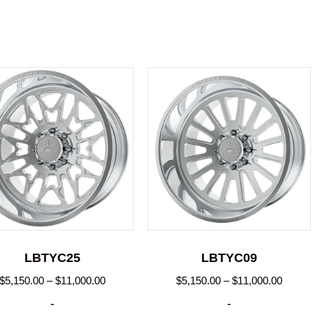
LBTYC25
LBTYC09
Price
Price
$
5,150.00
–
$
11,000.00
$
5,150.00
–
$
11,000.00
range:
range:
-
-
$5,150.00
$5,150