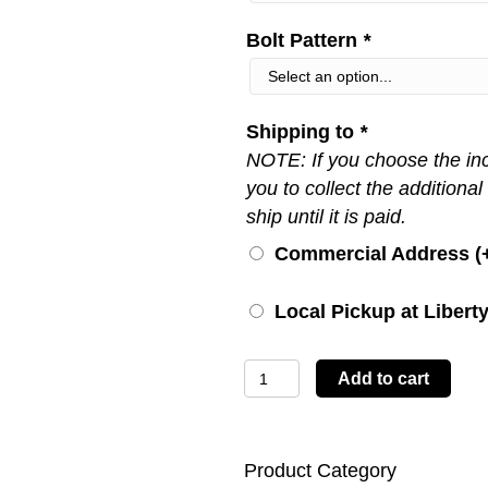
Bolt Pattern
*
Shipping to
*
NOTE: If you choose the inco
you to collect the additional
ship until it is paid.
Commercial Address (
Local Pickup at Liberty
LBTYC05
Add to cart
quantity
Product Category