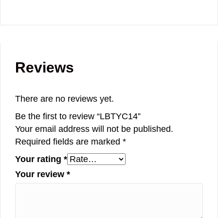
Reviews
There are no reviews yet.
Be the first to review “LBTYC14”
Your email address will not be published.
Required fields are marked
*
Your rating
*
Your review
*