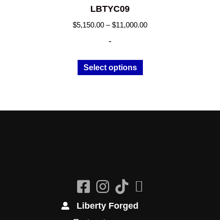
LBTYC09
Price
$
5,150.00
–
$
11,000.00
range:
-
$5,150.00
through
This
Select options
$11,000.00
product
has
multiple
variants.
The
options
may
be
chosen
on
the
Liberty Forged
product