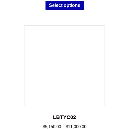
Select options
$11,000.00
product
has
multiple
variants.
The
options
may
be
chosen
on
the
product
page
LBTYC02
Price
$
5,150.00
–
$
11,000.00