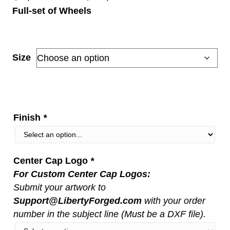
Full-set of Wheels
range:
$5,150.00
through
Size
$11,000.00
Finish
*
Center Cap Logo
*
For Custom Center Cap Logos:
Submit your artwork to
Support@LibertyForged.com
with your order
number in the subject line (Must be a DXF file).