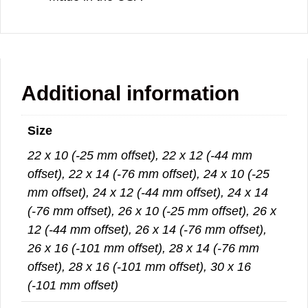
Additional information
Size
22 x 10 (-25 mm offset), 22 x 12 (-44 mm
offset), 22 x 14 (-76 mm offset), 24 x 10 (-25
mm offset), 24 x 12 (-44 mm offset), 24 x 14
(-76 mm offset), 26 x 10 (-25 mm offset), 26 x
12 (-44 mm offset), 26 x 14 (-76 mm offset),
26 x 16 (-101 mm offset), 28 x 14 (-76 mm
offset), 28 x 16 (-101 mm offset), 30 x 16
(-101 mm offset)