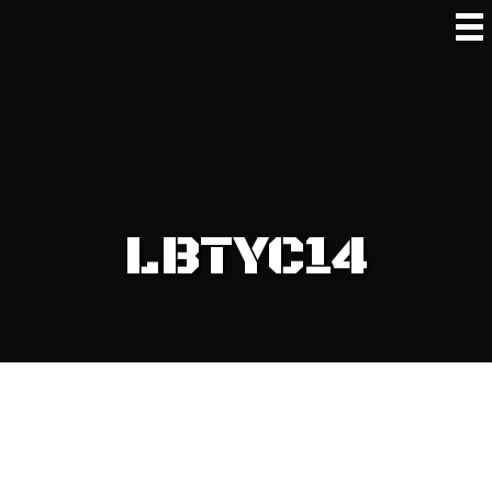
LBTYC14