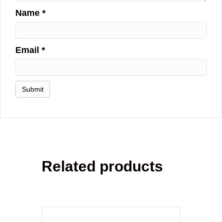
Name
*
Email
*
Related products