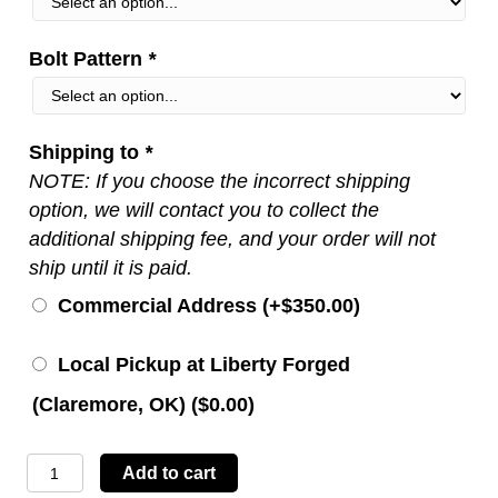
Bolt Pattern
*
Shipping to
*
NOTE: If you choose the incorrect shipping
option, we will contact you to collect the
additional shipping fee, and your order will not
ship until it is paid.
Commercial Address (+
$
350.00
)
Local Pickup at Liberty Forged
(Claremore, OK) (
$
0.00
)
LBTYC14
Add to cart
quantity