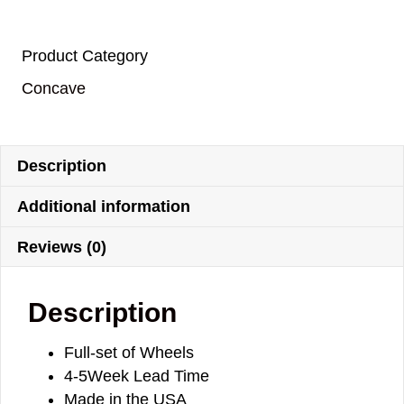
Product Category
Concave
Description
Additional information
Reviews (0)
Description
Full-set of Wheels
4-5Week Lead Time
Made in the USA