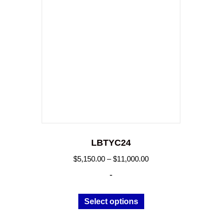
LBTYC24
Price
$
5,150.00
–
$
11,000.00
range:
-
$5,150.00
through
This
Select options
$11,000.00
product
has