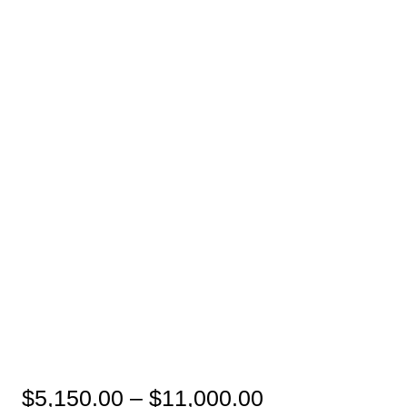
Price
$
5,150.00
–
$
11,000.00